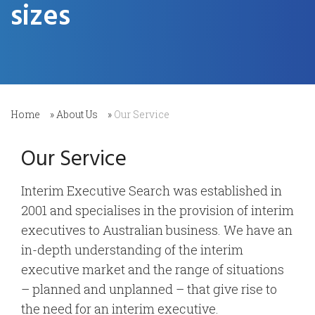
sizes
Home
»
About Us
»
Our Service
Our Service
Interim Executive Search was established in
2001 and specialises in the provision of interim
executives to Australian business. We have an
in-depth understanding of the interim
executive market and the range of situations
– planned and unplanned – that give rise to
the need for an interim executive.