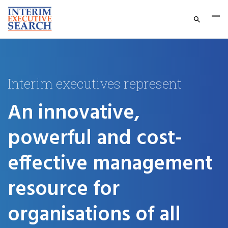
Interim executives represent
An innovative,
powerful and cost-
effective management
resource for
organisations of all