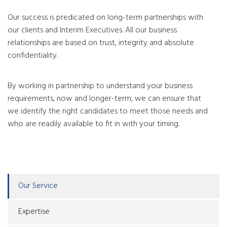
Our success is predicated on long-term partnerships with
our clients and Interim Executives. All our business
relationships are based on trust, integrity and absolute
confidentiality.
By working in partnership to understand your business
requirements, now and longer-term, we can ensure that
we identify the right candidates to meet those needs and
who are readily available to fit in with your timing.
Our Service
Expertise