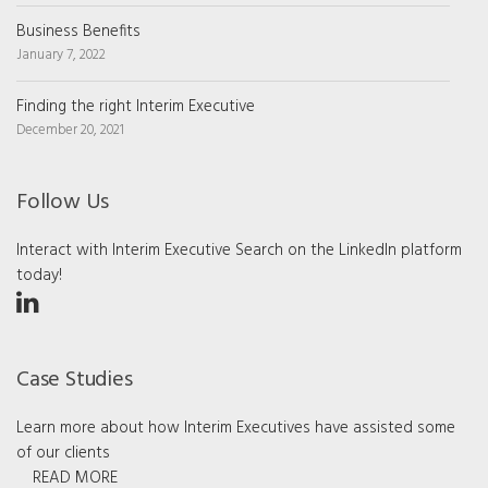
Business Benefits
January 7, 2022
Finding the right Interim Executive
December 20, 2021
Follow Us
Interact with Interim Executive Search on the LinkedIn platform
today!
Case Studies
Learn more about how Interim Executives have assisted some
of our clients
READ MORE