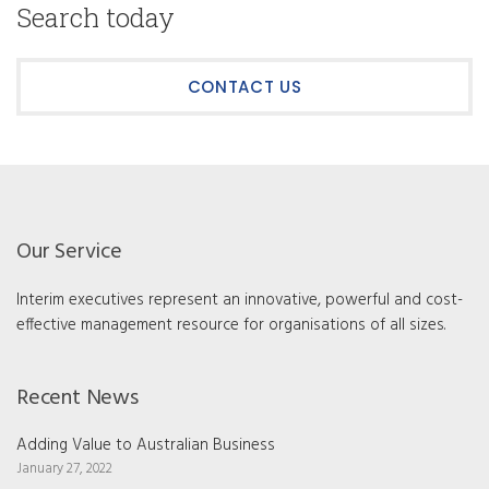
Search today
CONTACT US
Our Service
Interim executives represent an innovative, powerful and cost-
effective management resource for organisations of all sizes.
Recent News
Adding Value to Australian Business
January 27, 2022