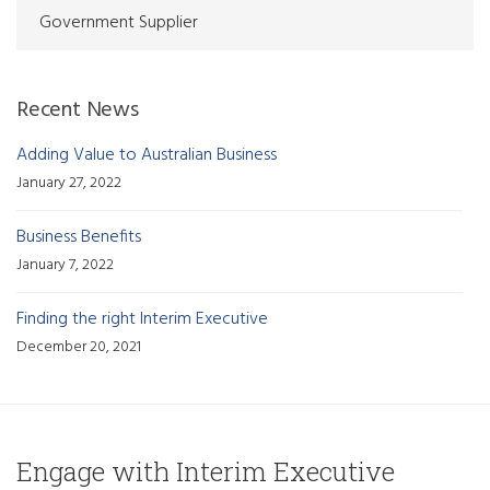
Government Supplier
Recent News
Adding Value to Australian Business
January 27, 2022
Business Benefits
January 7, 2022
Finding the right Interim Executive
December 20, 2021
Engage with Interim Executive