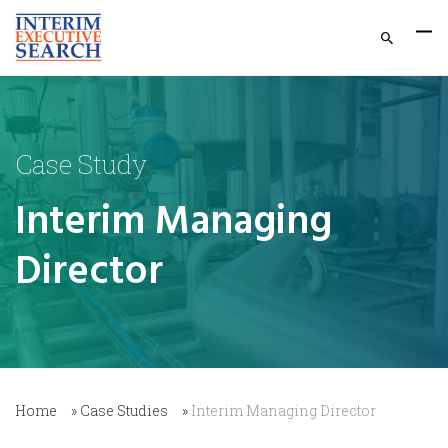
Case Study
Interim Managing
Director
Home
»
Case Studies
»
Interim Managing Director