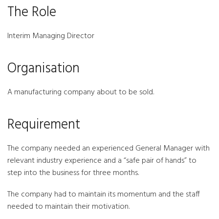
The Role
Interim Managing Director
Organisation
A manufacturing company about to be sold.
Requirement
The company needed an experienced General Manager with
relevant industry experience and a “safe pair of hands” to
step into the business for three months.
The company had to maintain its momentum and the staff
needed to maintain their motivation.