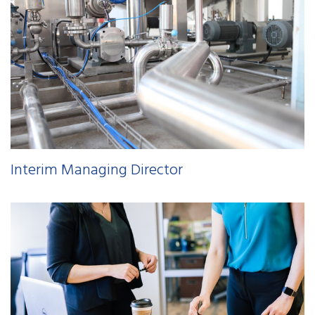
Interim Managing Director