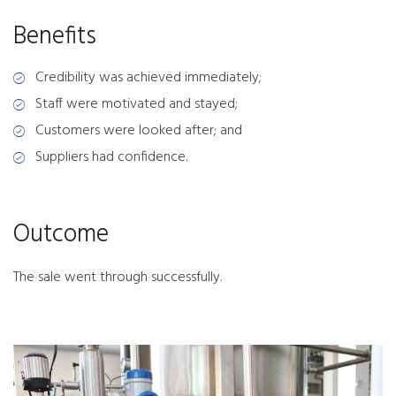
Benefits
Credibility was achieved immediately;
Staff were motivated and stayed;
Customers were looked after; and
Suppliers had confidence.
Outcome
The sale went through successfully.