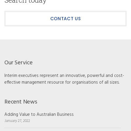
Search today
CONTACT US
Our Service
Interim executives represent an innovative, powerful and cost-
effective management resource for organisations of all sizes.
Recent News
Adding Value to Australian Business
January 27, 2022