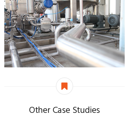
Other Case Studies