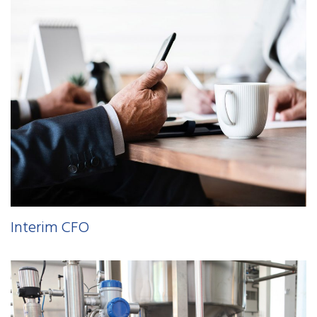
Interim CFO