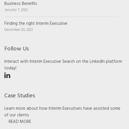
Business Benefits
January 7, 2022
Finding the right Interim Executive
December 20, 2021
Follow Us
Interact with Interim Executive Search on the LinkedIn platform
today!
Case Studies
Learn more about how Interim Executives have assisted some
of our clients
READ MORE