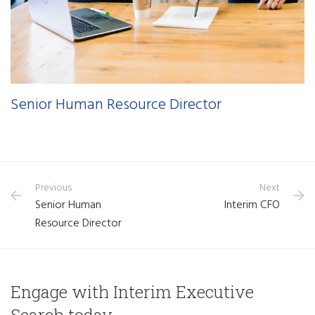
Senior Human Resource Director
Previous
Next
Senior Human
Interim CFO
Resource Director
Engage with Interim Executive